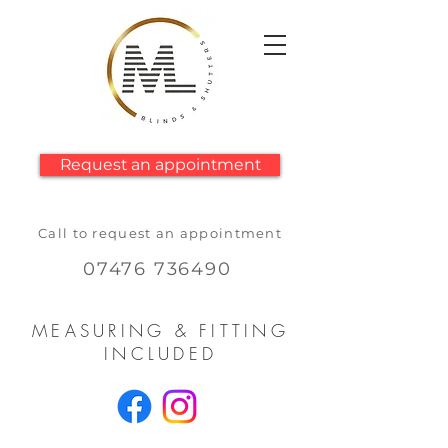
Request an appointment
Call to request an appointment
07476 736490
MEASURING & FITTING
INCLUDED