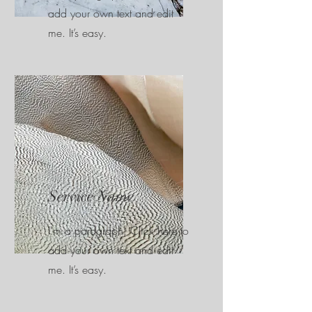
add your own text and edit
me. It’s easy.
Service Name
I'm a paragraph. Click here to
add your own text and edit
me. It’s easy.