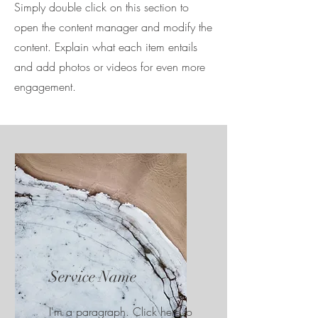
Simply double click on this section to
open the content manager and modify the
content. Explain what each item entails
and add photos or videos for even more
engagement.
Service Name
I'm a paragraph. Click here to