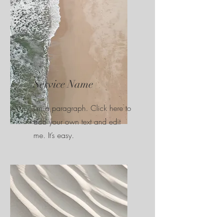
Service Name
I'm a paragraph. Click here to
add your own text and edit
me. It’s easy.