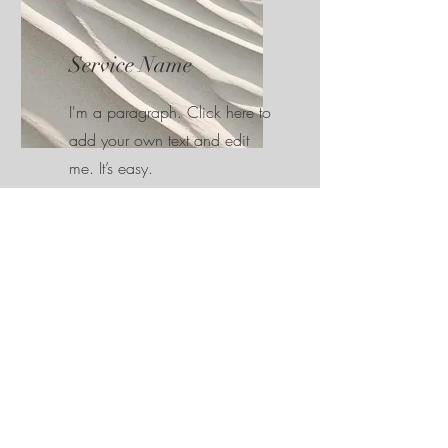
Service Name
I'm a paragraph. Click here to
add your own text and edit
me. It’s easy.
Get in touch...
This is a Paragraph. Click on "Edit Text"
or double click on the text box to start