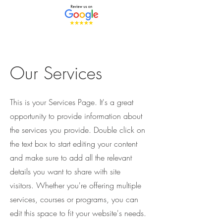
Our Services
This is your Services Page. It's a great
opportunity to provide information about
the services you provide. Double click on
the text box to start editing your content
and make sure to add all the relevant
details you want to share with site
visitors.
Whether you're offering multiple
services, courses or programs, you can
edit this space to fit your website's needs.